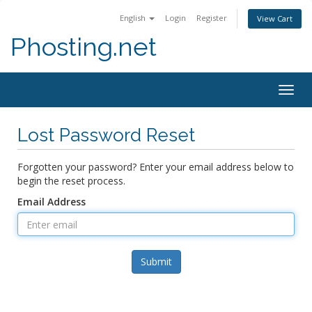
English
Login
Register
View Cart
Phosting.net
Togg
navig
Lost Password Reset
Forgotten your password? Enter your email address below to
begin the reset process.
Email Address
Submit