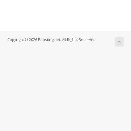
Copyright © 2026 Phosting.net. All Rights Reserved.