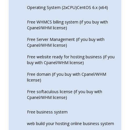
Operating System (2xCPU)CentOS 6.x (x64)
Free WHMCS billing system (if you buy with
Cpanel/WHM license)
Free Server Management (if you buy with
Cpanel/WHM license)
Free website ready for hosting business (if you
buy with Cpanel/WHM license)
Free domain (if you buy with Cpanel/WHM
license)
Free softaculous license (if you buy with
Cpanel/WHM license)
Free business system
web build your hosting online business system