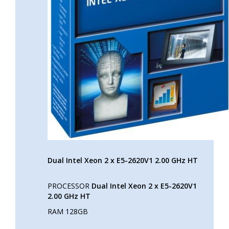
Dual Intel Xeon 2 x E5-2620V1 2.00 GHz HT
PROCESSOR
Dual Intel Xeon 2 x E5-2620V1
2.00 GHz HT
RAM 128GB