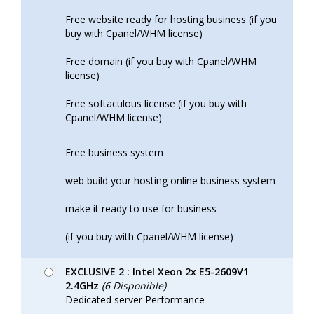
Free website ready for hosting business (if you
buy with Cpanel/WHM license)
Free domain (if you buy with Cpanel/WHM
license)
Free softaculous license (if you buy with
Cpanel/WHM license)
Free business system
web build your hosting online business system
make it ready to use for business
(if you buy with Cpanel/WHM license)
EXCLUSIVE 2 : Intel Xeon 2x E5-2609V1
2.4GHz
(6 Disponible)
-
Dedicated server Performance