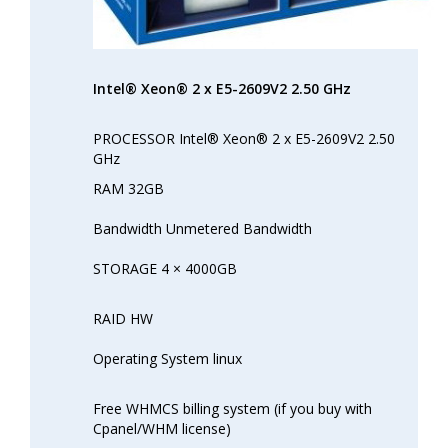
Intel® Xeon® 2 x E5-2609V2 2.50 GHz
PROCESSOR Intel® Xeon® 2 x E5-2609V2 2.50
GHz
RAM 32GB
Bandwidth Unmetered Bandwidth
STORAGE 4 × 4000GB
RAID HW
Operating System linux
Free WHMCS billing system (if you buy with
Cpanel/WHM license)