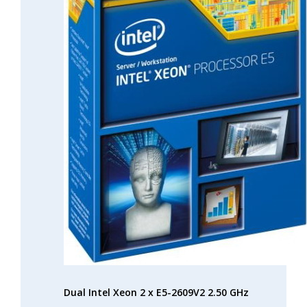
Dual Intel Xeon 2 x E5-2609V2 2.50 GHz