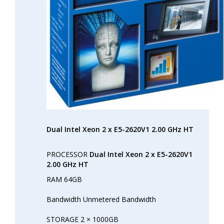
Dual Intel Xeon 2 x E5-2620V1 2.00 GHz HT
PROCESSOR
Dual Intel Xeon 2 x E5-2620V1
2.00 GHz HT
RAM 64GB
Bandwidth Unmetered Bandwidth
STORAGE 2 × 1000GB