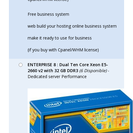
Free business system
web build your hosting online business system
make it ready to use for business
(if you buy with Cpanel/WHM license)
ENTERPRISE 8 : Dual Ten Core Xeon E5-
2660 v2 with 32 GB DDR3
(6 Disponible)
-
Dedicated server Performance