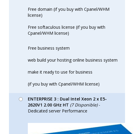
Free domain (if you buy with Cpanel/WHM
license)
Free softaculous license (if you buy with
Cpanel/WHM license)
Free business system
web build your hosting online business system
make it ready to use for business
(if you buy with Cpanel/WHM license)
ENTERPRISE 3 : Dual Intel Xeon 2 x E5-
2620V1 2.00 GHz HT
(7 Disponible)
-
Dedicated server Performance