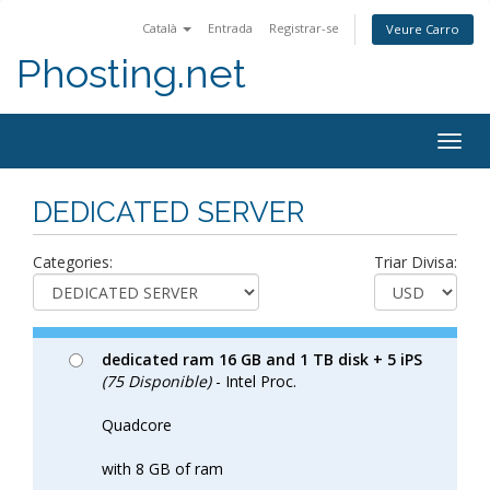
Català
Entrada
Registrar-se
Veure Carro
Phosting.net
Togg
navig
DEDICATED SERVER
Categories:
Triar Divisa:
dedicated ram 16 GB and 1 TB disk + 5 iPS
(75 Disponible)
- Intel Proc.
Quadcore
with 8 GB of ram