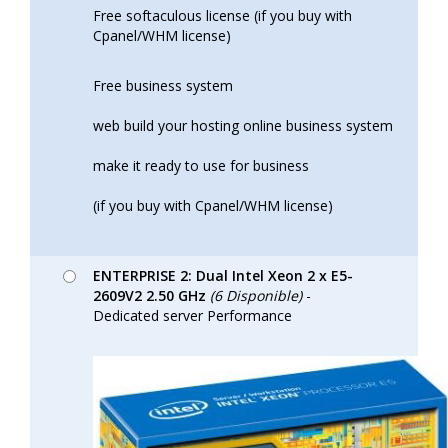
Free softaculous license (if you buy with
Cpanel/WHM license)
Free business system
web build your hosting online business system
make it ready to use for business
(if you buy with Cpanel/WHM license)
ENTERPRISE 2: Dual Intel Xeon 2 x E5-
2609V2 2.50 GHz
(6 Disponible)
-
Dedicated server Performance