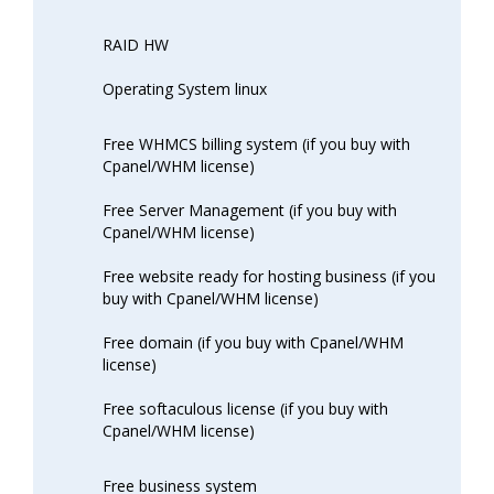
RAID HW
Operating System linux
Free WHMCS billing system (if you buy with
Cpanel/WHM license)
Free Server Management (if you buy with
Cpanel/WHM license)
Free website ready for hosting business (if you
buy with Cpanel/WHM license)
Free domain (if you buy with Cpanel/WHM
license)
Free softaculous license (if you buy with
Cpanel/WHM license)
Free business system