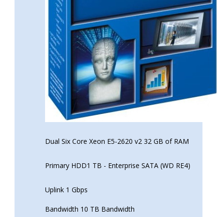
Dual Six Core Xeon E5-2620 v2 32 GB of RAM
Primary HDD1 TB - Enterprise SATA (WD RE4)
Uplink 1 Gbps
Bandwidth 10 TB Bandwidth