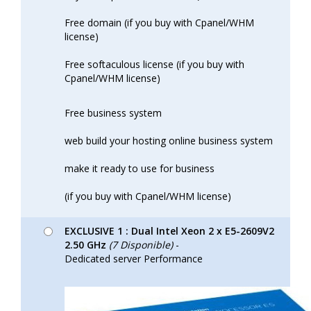
Free domain (if you buy with Cpanel/WHM
license)
Free softaculous license (if you buy with
Cpanel/WHM license)
Free business system
web build your hosting online business system
make it ready to use for business
(if you buy with Cpanel/WHM license)
EXCLUSIVE 1 : Dual Intel Xeon 2 x E5-2609V2
2.50 GHz
(7 Disponible)
-
Dedicated server Performance