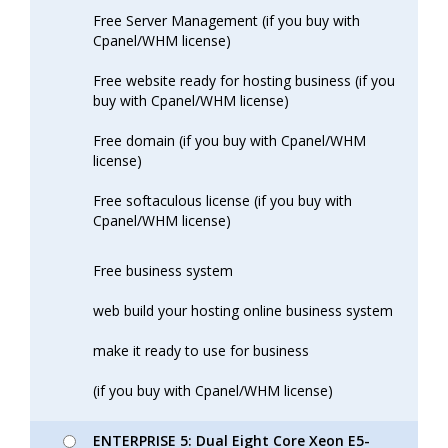
Free Server Management (if you buy with
Cpanel/WHM license)
Free website ready for hosting business (if you
buy with Cpanel/WHM license)
Free domain (if you buy with Cpanel/WHM
license)
Free softaculous license (if you buy with
Cpanel/WHM license)
Free business system
web build your hosting online business system
make it ready to use for business
(if you buy with Cpanel/WHM license)
ENTERPRISE 5: Dual Eight Core Xeon E5-