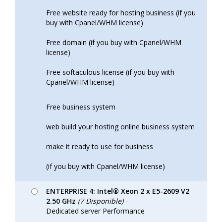
Free website ready for hosting business (if you
buy with Cpanel/WHM license)
Free domain (if you buy with Cpanel/WHM
license)
Free softaculous license (if you buy with
Cpanel/WHM license)
Free business system
web build your hosting online business system
make it ready to use for business
(if you buy with Cpanel/WHM license)
ENTERPRISE 4: Intel® Xeon 2 x E5-2609 V2
2.50 GHz
(7 Disponible)
-
Dedicated server Performance