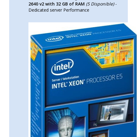
2640 v2 with 32 GB of RAM
(5 Disponible)
-
Dedicated server Performance