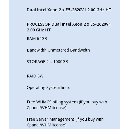
Dual Intel Xeon 2 x E5-2620V1 2.00 GHz HT
PROCESSOR
Dual Intel Xeon 2 x E5-2620V1
2.00 GHz HT
RAM 64GB
Bandwidth Unmetered Bandwidth
STORAGE 2 × 1000GB
RAID SW
Operating System linux
Free WHMCS billing system (if you buy with
Cpanel/WHM license)
Free Server Management (if you buy with
Cpanel/WHM license)