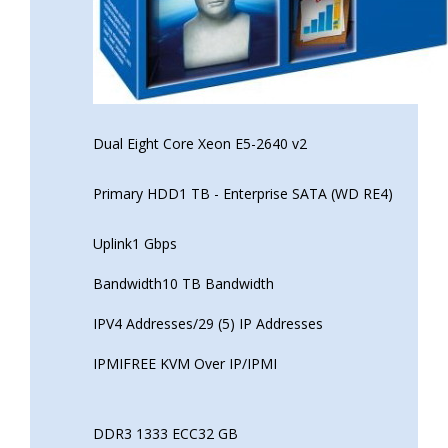
Dual Eight Core Xeon E5-2640 v2
Primary HDD1 TB - Enterprise SATA (WD RE4)
Uplink1 Gbps
Bandwidth10 TB Bandwidth
IPV4 Addresses/29 (5) IP Addresses
IPMIFREE KVM Over IP/IPMI
DDR3 1333 ECC32 GB