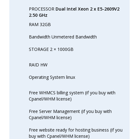
PROCESSOR
Dual Intel Xeon 2 x E5-2609V2
2.50 GHz
RAM 32GB
Bandwidth Unmetered Bandwidth
STORAGE 2 × 1000GB
RAID HW
Operating System linux
Free WHMCS billing system (if you buy with
Cpanel/WHM license)
Free Server Management (if you buy with
Cpanel/WHM license)
Free website ready for hosting business (if you
buy with Cpanel/WHM license)