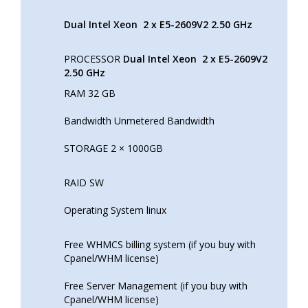
Dual Intel Xeon
2 x E5-2609V2 2.50 GHz
PROCESSOR
Dual Intel Xeon
2 x E5-2609V2
2.50 GHz
RAM 32 GB
Bandwidth Unmetered Bandwidth
STORAGE 2 × 1000GB
RAID SW
Operating System linux
Free WHMCS billing system (if you buy with
Cpanel/WHM license)
Free Server Management (if you buy with
Cpanel/WHM license)