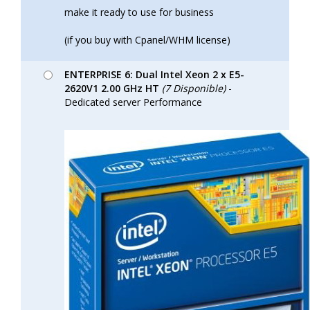
make it ready to use for business
(if you buy with Cpanel/WHM license)
ENTERPRISE 6: Dual Intel Xeon 2 x E5-
2620V1 2.00 GHz HT
(7 Disponible)
-
Dedicated server Performance