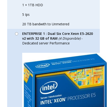
1 × 1TB HDD
5 Ips
20 TB bandwith to Unmetered
ENTERPRISE 1 : Dual Six Core Xeon E5-2620
v2 with 32 GB of RAM
(4 Disponible)
-
Dedicated server Performance