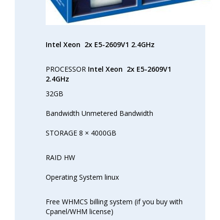
Intel Xeon
2x E5-2609V1 2.4GHz
PROCESSOR
Intel Xeon
2x E5-2609V1
2.4GHz
32GB
Bandwidth Unmetered Bandwidth
STORAGE 8 × 4000GB
RAID HW
Operating System linux
Free WHMCS billing system (if you buy with
Cpanel/WHM license)