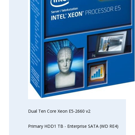
Dual Ten Core Xeon E5-2660 v2
Primary HDD1 TB - Enterprise SATA (WD RE4)