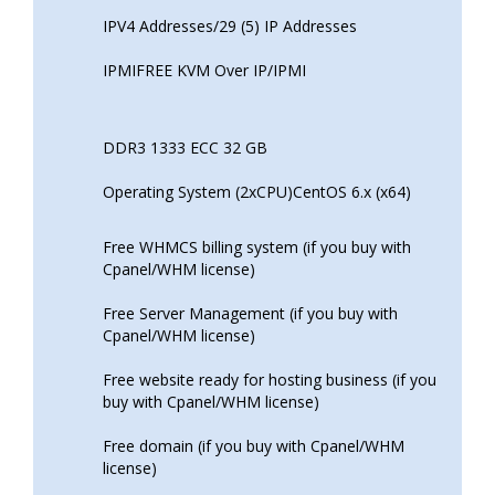
IPV4 Addresses/29 (5) IP Addresses
IPMIFREE KVM Over IP/IPMI
DDR3 1333 ECC 32 GB
Operating System (2xCPU)CentOS 6.x (x64)
Free WHMCS billing system (if you buy with
Cpanel/WHM license)
Free Server Management (if you buy with
Cpanel/WHM license)
Free website ready for hosting business (if you
buy with Cpanel/WHM license)
Free domain (if you buy with Cpanel/WHM
license)