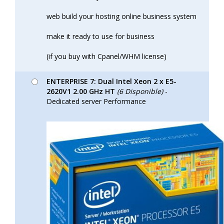
web build your hosting online business system
make it ready to use for business
(if you buy with Cpanel/WHM license)
ENTERPRISE 7: Dual Intel Xeon 2 x E5-
2620V1 2.00 GHz HT
(6 Disponible)
-
Dedicated server Performance