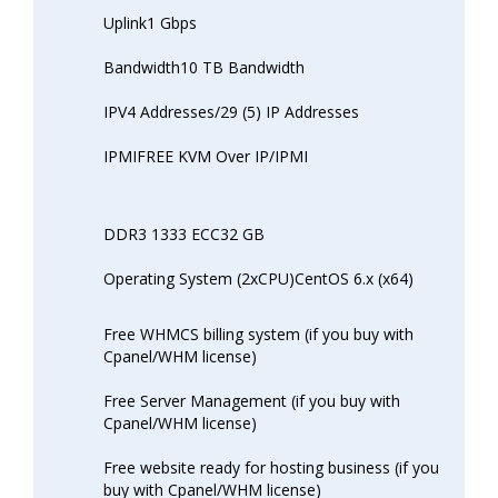
Uplink1 Gbps
Bandwidth10 TB Bandwidth
IPV4 Addresses/29 (5) IP Addresses
IPMIFREE KVM Over IP/IPMI
DDR3 1333 ECC32 GB
Operating System (2xCPU)CentOS 6.x (x64)
Free WHMCS billing system (if you buy with
Cpanel/WHM license)
Free Server Management (if you buy with
Cpanel/WHM license)
Free website ready for hosting business (if you
buy with Cpanel/WHM license)