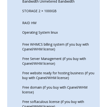
Bandwidth Unmetered Bandwidth
STORAGE 2 × 1000GB
RAID HW
Operating System linux
Free WHMCS billing system (if you buy with
Cpanel/WHM license)
Free Server Management (if you buy with
Cpanel/WHM license)
Free website ready for hosting business (if you
buy with Cpanel/WHM license)
Free domain (if you buy with Cpanel/WHM
license)
Free softaculous license (if you buy with
Cpanel/WHM license)