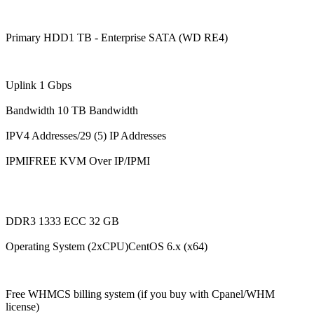
Primary HDD1 TB - Enterprise SATA (WD RE4)
Uplink 1 Gbps
Bandwidth 10 TB Bandwidth
IPV4 Addresses/29 (5) IP Addresses
IPMIFREE KVM Over IP/IPMI
DDR3 1333 ECC 32 GB
Operating System (2xCPU)CentOS 6.x (x64)
Free WHMCS billing system (if you buy with Cpanel/WHM
license)