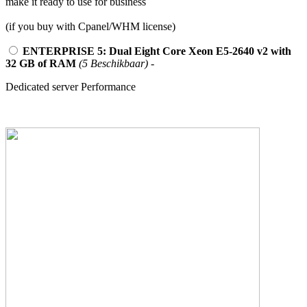
make it ready to use for business
(if you buy with Cpanel/WHM license)
ENTERPRISE 5: Dual Eight Core Xeon E5-2640 v2 with
32 GB of RAM
(5 Beschikbaar)
-
Dedicated server Performance