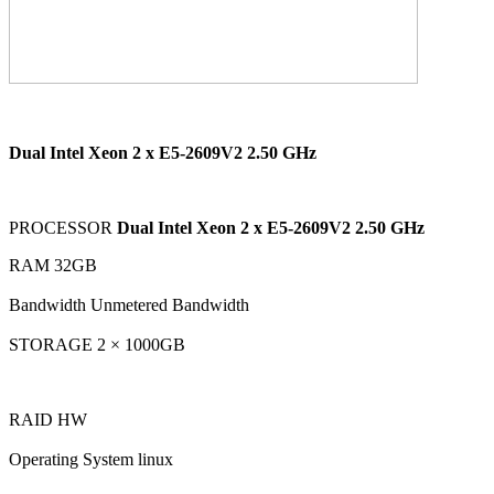
Dual Intel Xeon 2 x E5-2609V2 2.50 GHz
PROCESSOR
Dual Intel Xeon 2 x E5-2609V2 2.50 GHz
RAM 32GB
Bandwidth Unmetered Bandwidth
STORAGE 2 × 1000GB
RAID HW
Operating System linux