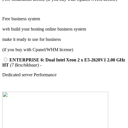
Free business system
web build your hosting online business system
make it ready to use for business
(if you buy with Cpanel/WHM license)
ENTERPRISE 6: Dual Intel Xeon 2 x E5-2620V1 2.00 GHz
HT
(7 Beschikbaar)
-
Dedicated server Performance