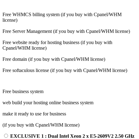
Free WHMCS billing system (if you buy with Cpanel/WHM
license)
Free Server Management (if you buy with Cpanel/WHM license)
Free website ready for hosting business (if you buy with
Cpanel/WHM license)
Free domain (if you buy with Cpanel/WHM license)
Free softaculous license (if you buy with Cpanel/WHM license)
Free business system
web build your hosting online business system
make it ready to use for business
(if you buy with Cpanel/WHM license)
EXCLUSIVE 1 : Dual Intel Xeon 2 x E5-2609V2 2.50 GHz