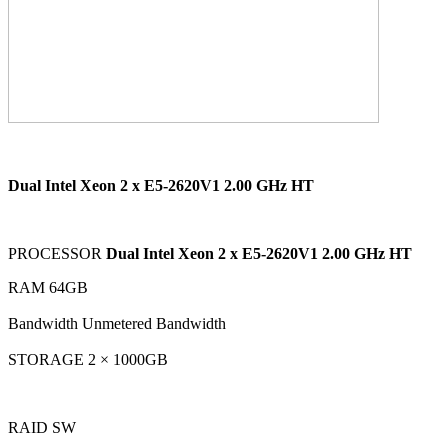
Dual Intel Xeon 2 x E5-2620V1 2.00 GHz HT
PROCESSOR
Dual Intel Xeon 2 x E5-2620V1 2.00 GHz HT
RAM 64GB
Bandwidth Unmetered Bandwidth
STORAGE 2 × 1000GB
RAID SW