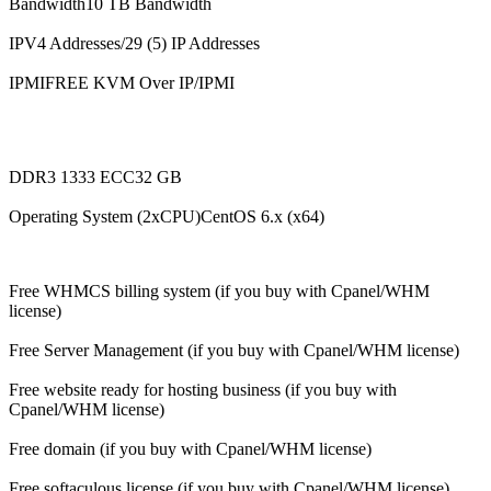
Bandwidth10 TB Bandwidth
IPV4 Addresses/29 (5) IP Addresses
IPMIFREE KVM Over IP/IPMI
DDR3 1333 ECC32 GB
Operating System (2xCPU)CentOS 6.x (x64)
Free WHMCS billing system (if you buy with Cpanel/WHM
license)
Free Server Management (if you buy with Cpanel/WHM license)
Free website ready for hosting business (if you buy with
Cpanel/WHM license)
Free domain (if you buy with Cpanel/WHM license)
Free softaculous license (if you buy with Cpanel/WHM license)