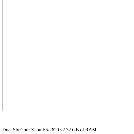
Dual Six Core Xeon E5-2620 v2 32 GB of RAM