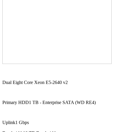
Dual Eight Core Xeon E5-2640 v2
Primary HDD1 TB - Enterprise SATA (WD RE4)
Uplink1 Gbps