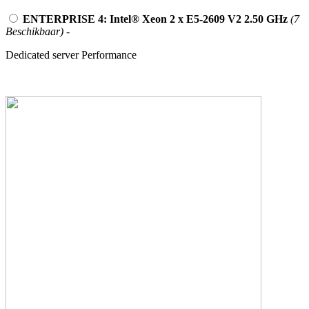
ENTERPRISE 4: Intel® Xeon 2 x E5-2609 V2 2.50 GHz
(7
Beschikbaar)
-
Dedicated server Performance