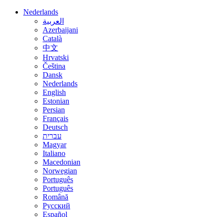
Nederlands
العربية
Azerbaijani
Català
中文
Hrvatski
Čeština
Dansk
Nederlands
English
Estonian
Persian
Français
Deutsch
עברית
Magyar
Italiano
Macedonian
Norwegian
Português
Português
Română
Русский
Español