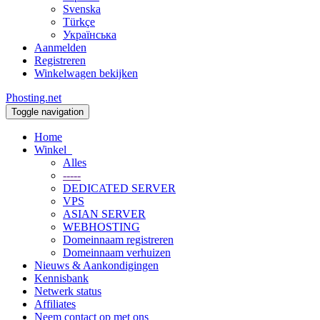
Svenska
Türkçe
Українська
Aanmelden
Registreren
Winkelwagen bekijken
Phosting.net
Toggle navigation
Home
Winkel
Alles
-----
DEDICATED SERVER
VPS
ASIAN SERVER
WEBHOSTING
Domeinnaam registreren
Domeinnaam verhuizen
Nieuws & Aankondigingen
Kennisbank
Netwerk status
Affiliates
Neem contact op met ons