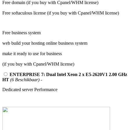
Free domain (if you buy with Cpanel/WHM license)
Free softaculous license (if you buy with Cpanel/WHM license)
Free business system
web build your hosting online business system
make it ready to use for business
(if you buy with Cpanel/WHM license)
ENTERPRISE 7: Dual Intel Xeon 2 x E5-2620V1 2.00 GHz
HT
(6 Beschikbaar)
-
Dedicated server Performance