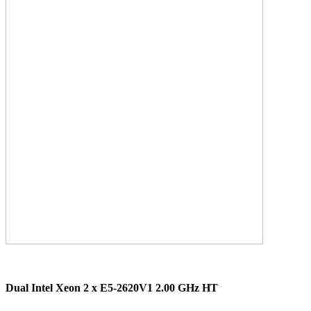
Dual Intel Xeon 2 x E5-2620V1 2.00 GHz HT