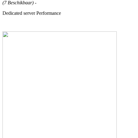
(7 Beschikbaar)
-
Dedicated server Performance