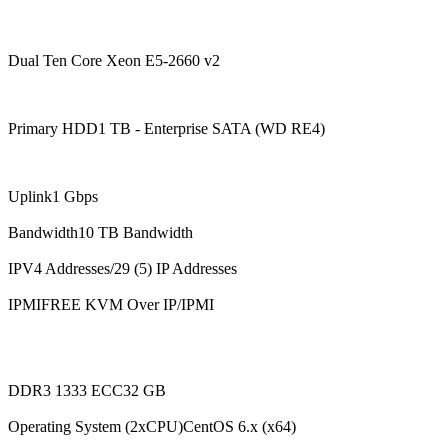
Dual Ten Core Xeon E5-2660 v2
Primary HDD1 TB - Enterprise SATA (WD RE4)
Uplink1 Gbps
Bandwidth10 TB Bandwidth
IPV4 Addresses/29 (5) IP Addresses
IPMIFREE KVM Over IP/IPMI
DDR3 1333 ECC32 GB
Operating System (2xCPU)CentOS 6.x (x64)