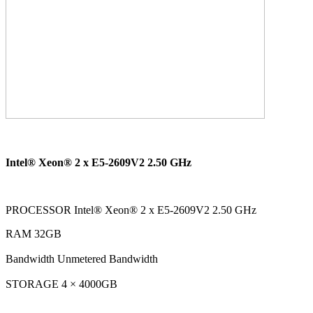
Intel® Xeon® 2 x E5-2609V2 2.50 GHz
PROCESSOR Intel® Xeon® 2 x E5-2609V2 2.50 GHz
RAM 32GB
Bandwidth Unmetered Bandwidth
STORAGE 4 × 4000GB