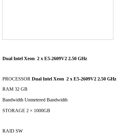
Dual Intel Xeon
2 x E5-2609V2 2.50 GHz
PROCESSOR
Dual Intel Xeon
2 x E5-2609V2 2.50 GHz
RAM 32 GB
Bandwidth Unmetered Bandwidth
STORAGE 2 × 1000GB
RAID SW