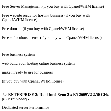
Free Server Management (if you buy with Cpanel/WHM license)
Free website ready for hosting business (if you buy with
Cpanel/WHM license)
Free domain (if you buy with Cpanel/WHM license)
Free softaculous license (if you buy with Cpanel/WHM license)
Free business system
web build your hosting online business system
make it ready to use for business
(if you buy with Cpanel/WHM license)
ENTERPRISE 2: Dual Intel Xeon 2 x E5-2609V2 2.50 GHz
(6 Beschikbaar)
-
Dedicated server Performance