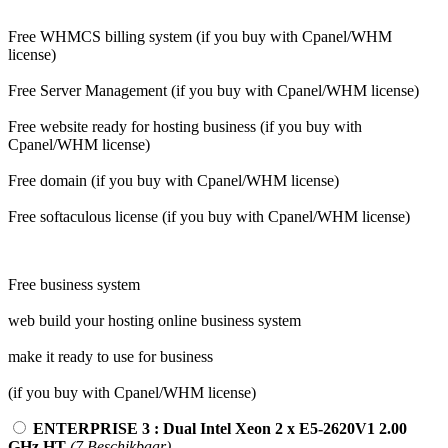
Free WHMCS billing system (if you buy with Cpanel/WHM
license)
Free Server Management (if you buy with Cpanel/WHM license)
Free website ready for hosting business (if you buy with
Cpanel/WHM license)
Free domain (if you buy with Cpanel/WHM license)
Free softaculous license (if you buy with Cpanel/WHM license)
Free business system
web build your hosting online business system
make it ready to use for business
(if you buy with Cpanel/WHM license)
ENTERPRISE 3 : Dual Intel Xeon 2 x E5-2620V1 2.00
GHz HT
(7 Beschikbaar)
-