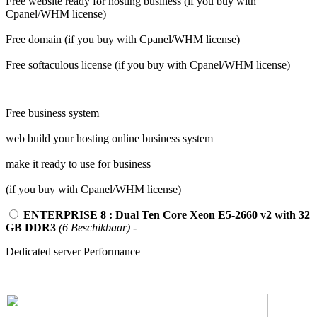
Free website ready for hosting business (if you buy with
Cpanel/WHM license)
Free domain (if you buy with Cpanel/WHM license)
Free softaculous license (if you buy with Cpanel/WHM license)
Free business system
web build your hosting online business system
make it ready to use for business
(if you buy with Cpanel/WHM license)
ENTERPRISE 8 : Dual Ten Core Xeon E5-2660 v2 with 32
GB DDR3
(6 Beschikbaar)
-
Dedicated server Performance