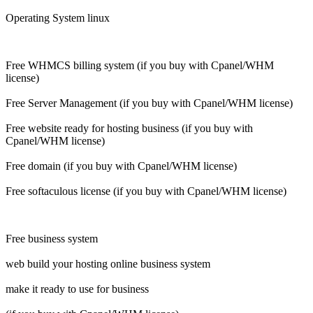
Operating System linux
Free WHMCS billing system (if you buy with Cpanel/WHM
license)
Free Server Management (if you buy with Cpanel/WHM license)
Free website ready for hosting business (if you buy with
Cpanel/WHM license)
Free domain (if you buy with Cpanel/WHM license)
Free softaculous license (if you buy with Cpanel/WHM license)
Free business system
web build your hosting online business system
make it ready to use for business