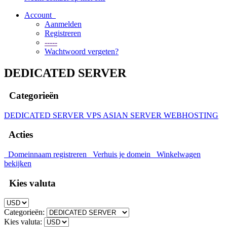
Account
Aanmelden
Registreren
-----
Wachtwoord vergeten?
DEDICATED SERVER
Categorieën
DEDICATED SERVER
VPS
ASIAN SERVER
WEBHOSTING
Acties
Domeinnaam registreren
Verhuis je domein
Winkelwagen
bekijken
Kies valuta
Categorieën:
Kies valuta: