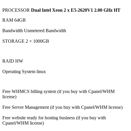
PROCESSOR
Dual Intel Xeon 2 x E5-2620V1 2.00 GHz HT
RAM 64GB
Bandwidth Unmetered Bandwidth
STORAGE 2 × 1000GB
RAID HW
Operating System linux
Free WHMCS billing system (if you buy with Cpanel/WHM
license)
Free Server Management (if you buy with Cpanel/WHM license)
Free website ready for hosting business (if you buy with
Cpanel/WHM license)