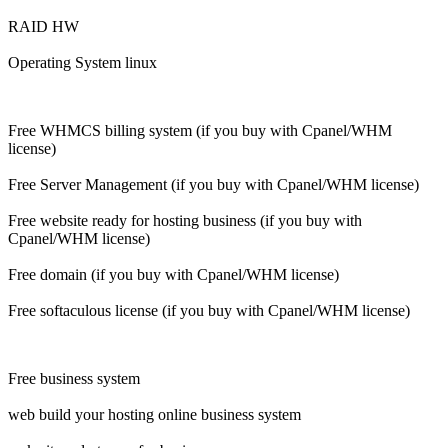
RAID HW
Operating System linux
Free WHMCS billing system (if you buy with Cpanel/WHM
license)
Free Server Management (if you buy with Cpanel/WHM license)
Free website ready for hosting business (if you buy with
Cpanel/WHM license)
Free domain (if you buy with Cpanel/WHM license)
Free softaculous license (if you buy with Cpanel/WHM license)
Free business system
web build your hosting online business system