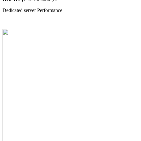
Dedicated server Performance