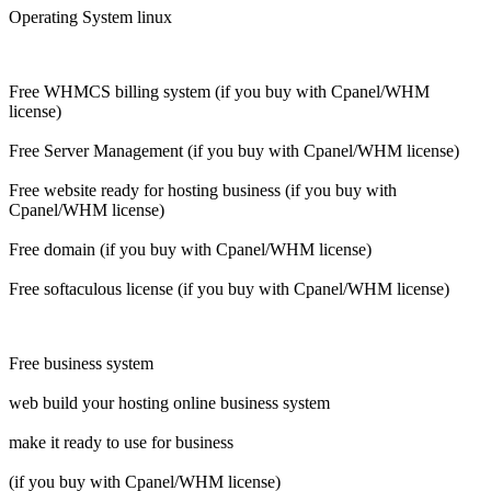
Operating System linux
Free WHMCS billing system (if you buy with Cpanel/WHM
license)
Free Server Management (if you buy with Cpanel/WHM license)
Free website ready for hosting business (if you buy with
Cpanel/WHM license)
Free domain (if you buy with Cpanel/WHM license)
Free softaculous license (if you buy with Cpanel/WHM license)
Free business system
web build your hosting online business system
make it ready to use for business
(if you buy with Cpanel/WHM license)