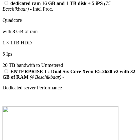
dedicated ram 16 GB and 1 TB disk + 5 iPS
(75
Beschikbaar)
- Intel Proc.
Quadcore
with 8 GB of ram
1 × 1TB HDD
5 Ips
20 TB bandwith to Unmetered
ENTERPRISE 1 : Dual Six Core Xeon E5-2620 v2 with 32
GB of RAM
(4 Beschikbaar)
-
Dedicated server Performance