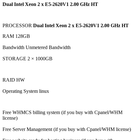
Dual Intel Xeon 2 x E5-2620V1 2.00 GHz HT
PROCESSOR
Dual Intel Xeon 2 x E5-2620V1 2.00 GHz HT
RAM 128GB
Bandwidth Unmetered Bandwidth
STORAGE 2 × 1000GB
RAID HW
Operating System linux
Free WHMCS billing system (if you buy with Cpanel/WHM
license)
Free Server Management (if you buy with Cpanel/WHM license)