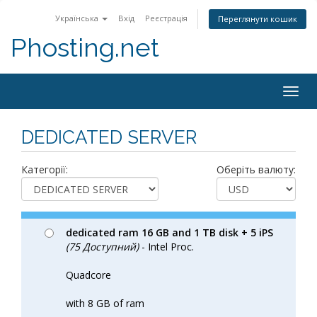
Українська
Вхід
Реєстрація
Переглянути кошик
Phosting.net
Togg
navig
DEDICATED SERVER
Категорії:
Оберіть валюту:
dedicated ram 16 GB and 1 TB disk + 5 iPS
(75 Доступний)
- Intel Proc.
Quadcore
with 8 GB of ram