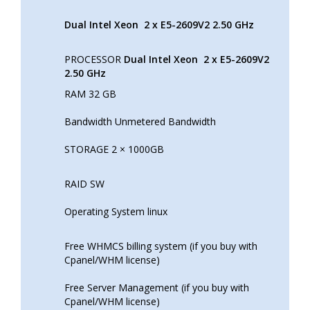
Dual Intel Xeon
2 x E5-2609V2 2.50 GHz
PROCESSOR
Dual Intel Xeon
2 x E5-2609V2
2.50 GHz
RAM 32 GB
Bandwidth Unmetered Bandwidth
STORAGE 2 × 1000GB
RAID SW
Operating System linux
Free WHMCS billing system (if you buy with
Cpanel/WHM license)
Free Server Management (if you buy with
Cpanel/WHM license)