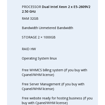
PROCESSOR
Dual Intel Xeon 2 x E5-2609V2
2.50 GHz
RAM 32GB
Bandwidth Unmetered Bandwidth
STORAGE 2 × 1000GB
RAID HW
Operating System linux
Free WHMCS billing system (if you buy with
Cpanel/WHM license)
Free Server Management (if you buy with
Cpanel/WHM license)
Free website ready for hosting business (if you
buy with Cpanel/WHM license)