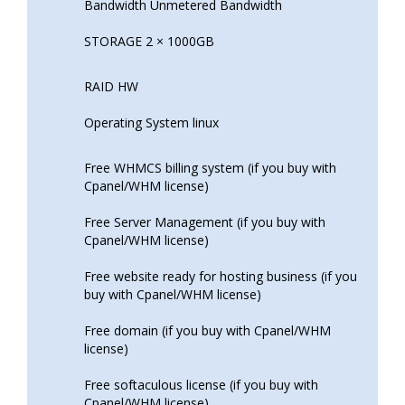
Bandwidth Unmetered Bandwidth
STORAGE 2 × 1000GB
RAID HW
Operating System linux
Free WHMCS billing system (if you buy with
Cpanel/WHM license)
Free Server Management (if you buy with
Cpanel/WHM license)
Free website ready for hosting business (if you
buy with Cpanel/WHM license)
Free domain (if you buy with Cpanel/WHM
license)
Free softaculous license (if you buy with
Cpanel/WHM license)