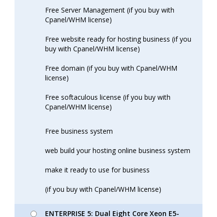
Free Server Management (if you buy with
Cpanel/WHM license)
Free website ready for hosting business (if you
buy with Cpanel/WHM license)
Free domain (if you buy with Cpanel/WHM
license)
Free softaculous license (if you buy with
Cpanel/WHM license)
Free business system
web build your hosting online business system
make it ready to use for business
(if you buy with Cpanel/WHM license)
ENTERPRISE 5: Dual Eight Core Xeon E5-