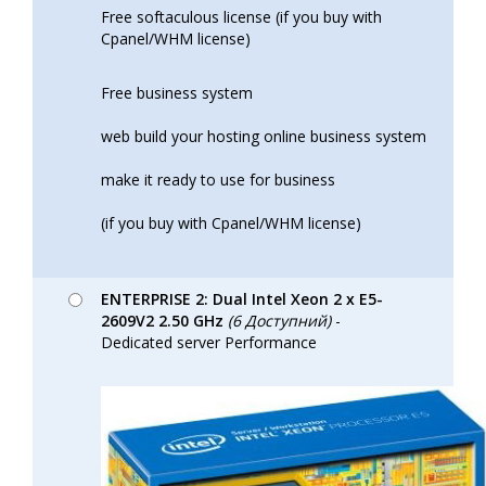
Free softaculous license (if you buy with
Cpanel/WHM license)
Free business system
web build your hosting online business system
make it ready to use for business
(if you buy with Cpanel/WHM license)
ENTERPRISE 2: Dual Intel Xeon 2 x E5-
2609V2 2.50 GHz
(6 Доступний)
-
Dedicated server Performance