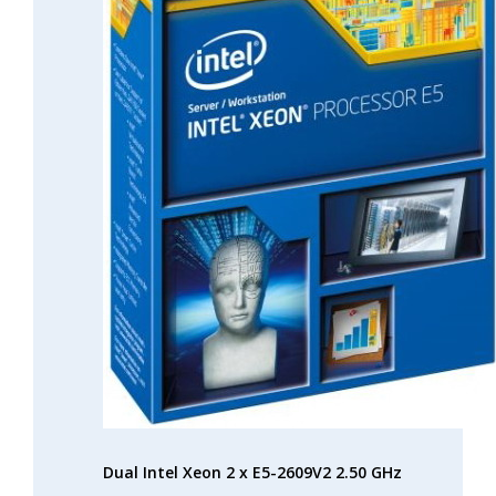
Dual Intel Xeon 2 x E5-2609V2 2.50 GHz