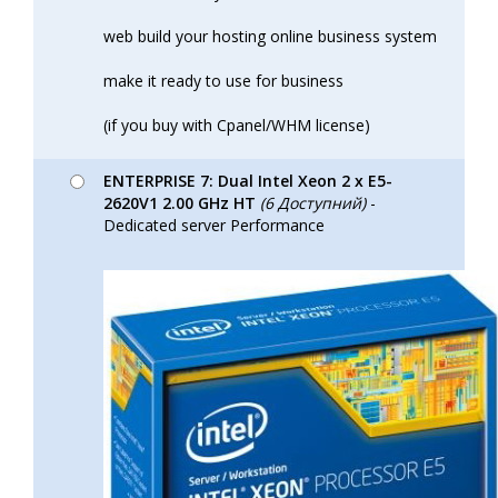
web build your hosting online business system
make it ready to use for business
(if you buy with Cpanel/WHM license)
ENTERPRISE 7: Dual Intel Xeon 2 x E5-
2620V1 2.00 GHz HT
(6 Доступний)
-
Dedicated server Performance