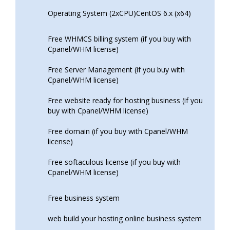
Operating System (2xCPU)CentOS 6.x (x64)
Free WHMCS billing system (if you buy with
Cpanel/WHM license)
Free Server Management (if you buy with
Cpanel/WHM license)
Free website ready for hosting business (if you
buy with Cpanel/WHM license)
Free domain (if you buy with Cpanel/WHM
license)
Free softaculous license (if you buy with
Cpanel/WHM license)
Free business system
web build your hosting online business system