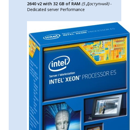
2640 v2 with 32 GB of RAM
(5 Доступний)
-
Dedicated server Performance