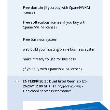
Free domain (if you buy with Cpanel/WHM
license)
Free softaculous license (if you buy with
Cpanel/WHM license)
Free business system
web build your hosting online business system
make it ready to use for business
(if you buy with Cpanel/WHM license)
ENTERPRISE 3 : Dual Intel Xeon 2 x E5-
2620V1 2.00 GHz HT
(7 Доступний)
-
Dedicated server Performance