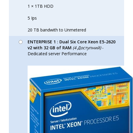
1 × 1TB HDD
5 Ips
20 TB bandwith to Unmetered
ENTERPRISE 1 : Dual Six Core Xeon E5-2620
v2 with 32 GB of RAM
(4 Доступний)
-
Dedicated server Performance