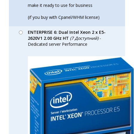
make it ready to use for business
(if you buy with Cpanel/WHM license)
ENTERPRISE 6: Dual Intel Xeon 2 x E5-
2620V1 2.00 GHz HT
(7 Доступний)
-
Dedicated server Performance