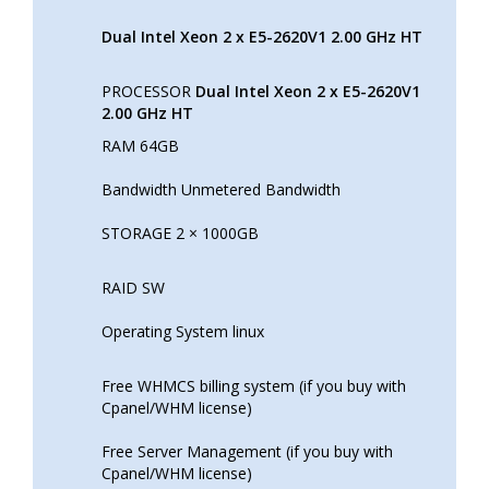
Dual Intel Xeon 2 x E5-2620V1 2.00 GHz HT
PROCESSOR
Dual Intel Xeon 2 x E5-2620V1
2.00 GHz HT
RAM 64GB
Bandwidth Unmetered Bandwidth
STORAGE 2 × 1000GB
RAID SW
Operating System linux
Free WHMCS billing system (if you buy with
Cpanel/WHM license)
Free Server Management (if you buy with
Cpanel/WHM license)