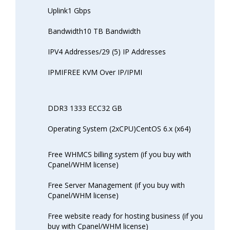
Uplink1 Gbps
Bandwidth10 TB Bandwidth
IPV4 Addresses/29 (5) IP Addresses
IPMIFREE KVM Over IP/IPMI
DDR3 1333 ECC32 GB
Operating System (2xCPU)CentOS 6.x (x64)
Free WHMCS billing system (if you buy with
Cpanel/WHM license)
Free Server Management (if you buy with
Cpanel/WHM license)
Free website ready for hosting business (if you
buy with Cpanel/WHM license)