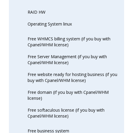
RAID HW
Operating System linux
Free WHMCS billing system (if you buy with
Cpanel/WHM license)
Free Server Management (if you buy with
Cpanel/WHM license)
Free website ready for hosting business (if you
buy with Cpanel/WHM license)
Free domain (if you buy with Cpanel/WHM
license)
Free softaculous license (if you buy with
Cpanel/WHM license)
Free business system