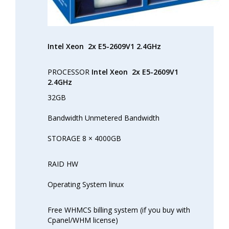
Intel Xeon
2x E5-2609V1 2.4GHz
PROCESSOR
Intel Xeon
2x E5-2609V1
2.4GHz
32GB
Bandwidth Unmetered Bandwidth
STORAGE 8 × 4000GB
RAID HW
Operating System linux
Free WHMCS billing system (if you buy with
Cpanel/WHM license)