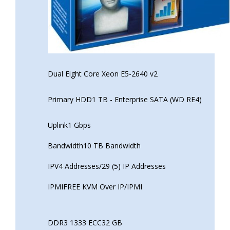
Dual Eight Core Xeon E5-2640 v2
Primary HDD1 TB - Enterprise SATA (WD RE4)
Uplink1 Gbps
Bandwidth10 TB Bandwidth
IPV4 Addresses/29 (5) IP Addresses
IPMIFREE KVM Over IP/IPMI
DDR3 1333 ECC32 GB