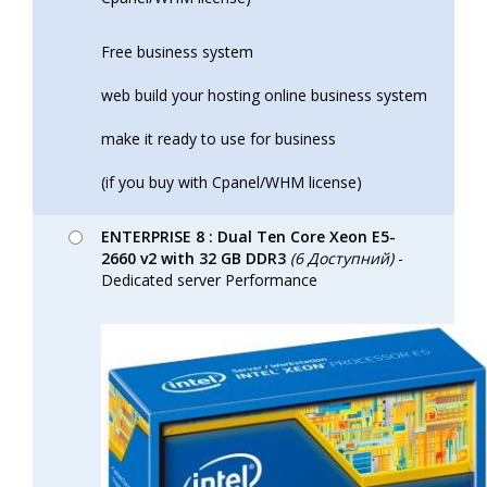
Free business system
web build your hosting online business system
make it ready to use for business
(if you buy with Cpanel/WHM license)
ENTERPRISE 8 : Dual Ten Core Xeon E5-
2660 v2 with 32 GB DDR3
(6 Доступний)
-
Dedicated server Performance