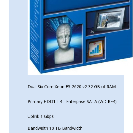
Dual Six Core Xeon E5-2620 v2 32 GB of RAM
Primary HDD1 TB - Enterprise SATA (WD RE4)
Uplink 1 Gbps
Bandwidth 10 TB Bandwidth