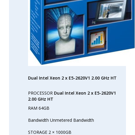
Dual Intel Xeon 2 x E5-2620V1 2.00 GHz HT
PROCESSOR
Dual Intel Xeon 2 x E5-2620V1
2.00 GHz HT
RAM 64GB
Bandwidth Unmetered Bandwidth
STORAGE 2 × 1000GB