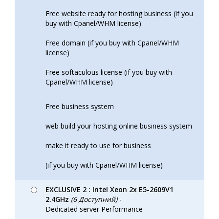
Free website ready for hosting business (if you
buy with Cpanel/WHM license)
Free domain (if you buy with Cpanel/WHM
license)
Free softaculous license (if you buy with
Cpanel/WHM license)
Free business system
web build your hosting online business system
make it ready to use for business
(if you buy with Cpanel/WHM license)
EXCLUSIVE 2 : Intel Xeon 2x E5-2609V1
2.4GHz
(6 Доступний)
-
Dedicated server Performance