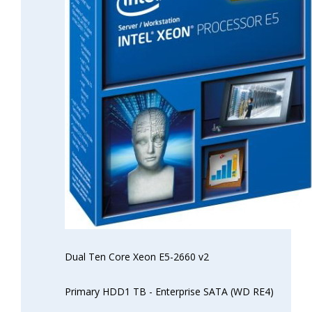
Dual Ten Core Xeon E5-2660 v2
Primary HDD1 TB - Enterprise SATA (WD RE4)