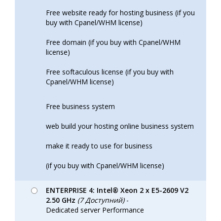
Free website ready for hosting business (if you
buy with Cpanel/WHM license)
Free domain (if you buy with Cpanel/WHM
license)
Free softaculous license (if you buy with
Cpanel/WHM license)
Free business system
web build your hosting online business system
make it ready to use for business
(if you buy with Cpanel/WHM license)
ENTERPRISE 4: Intel® Xeon 2 x E5-2609 V2
2.50 GHz
(7 Доступний)
-
Dedicated server Performance