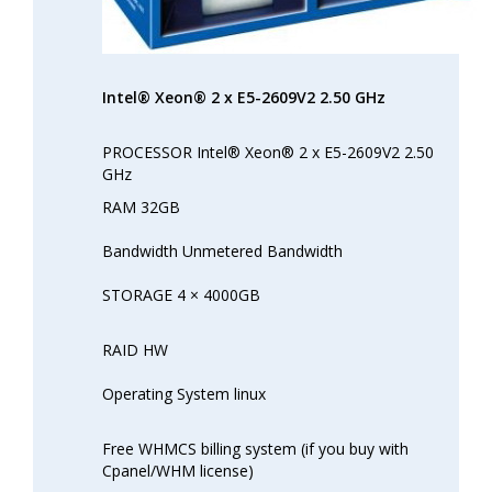
Intel® Xeon® 2 x E5-2609V2 2.50 GHz
PROCESSOR Intel® Xeon® 2 x E5-2609V2 2.50
GHz
RAM 32GB
Bandwidth Unmetered Bandwidth
STORAGE 4 × 4000GB
RAID HW
Operating System linux
Free WHMCS billing system (if you buy with
Cpanel/WHM license)