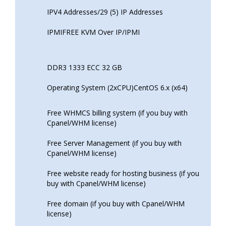
IPV4 Addresses/29 (5) IP Addresses
IPMIFREE KVM Over IP/IPMI
DDR3 1333 ECC 32 GB
Operating System (2xCPU)CentOS 6.x (x64)
Free WHMCS billing system (if you buy with
Cpanel/WHM license)
Free Server Management (if you buy with
Cpanel/WHM license)
Free website ready for hosting business (if you
buy with Cpanel/WHM license)
Free domain (if you buy with Cpanel/WHM
license)