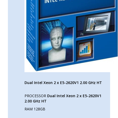
Dual Intel Xeon 2 x E5-2620V1 2.00 GHz HT
PROCESSOR
Dual Intel Xeon 2 x E5-2620V1
2.00 GHz HT
RAM 128GB