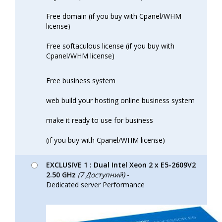
Free domain (if you buy with Cpanel/WHM
license)
Free softaculous license (if you buy with
Cpanel/WHM license)
Free business system
web build your hosting online business system
make it ready to use for business
(if you buy with Cpanel/WHM license)
EXCLUSIVE 1 : Dual Intel Xeon 2 x E5-2609V2
2.50 GHz
(7 Доступний)
-
Dedicated server Performance